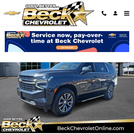
Skip to main content
Used 2022 Chevrolet Tahoe LT SUV Photo 1 of 31
Shar