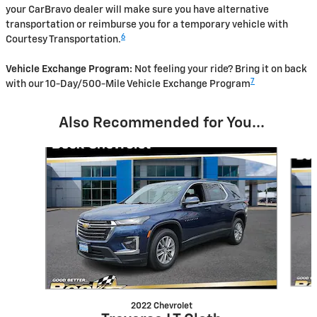
your CarBravo dealer will make sure you have alternative
transportation or reimburse you for a temporary vehicle with
6
Courtesy Transportation.
Vehicle Exchange Program:
Not feeling your ride? Bring it on back
7
with our 10-Day/500-Mile Vehicle Exchange Program
Also Recommended for You...
Slide 1 of 3
2022 Chevrolet