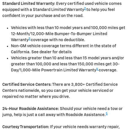
Standard Limited Warranty:
Every certified used vehicle comes
2
equipped with a Standard Limited Warranty
to help you feel
confident in your purchase and on the road.
Vehicles with less than 10 model years and 100,000 miles get
12-Month/12,000-Mile Bumper-To-Bumper Limited
3
Warranty
coverage with no deductible.
Non-GM vehicle coverage terms different in the state of
California. See dealer for details
Vehicles greater than 10 and less than 15 model years and/or
greater than 100,000 and less than 150,000 miles get 30-
4
Day/1,000-Mile Powertrain Limited Warranty
coverage.
Certified Service Centers:
There are 3,800+ Certified Service
Centers nationwide, so you can get your vehicle serviced or
repaired no matter where you drive.
24-Hour Roadside Assistance:
Should your vehicle need a tow or
5
jump, help is just a call away with Roadside Assistance.
Courtesy Transportation:
If your vehicle needs warranty repair,