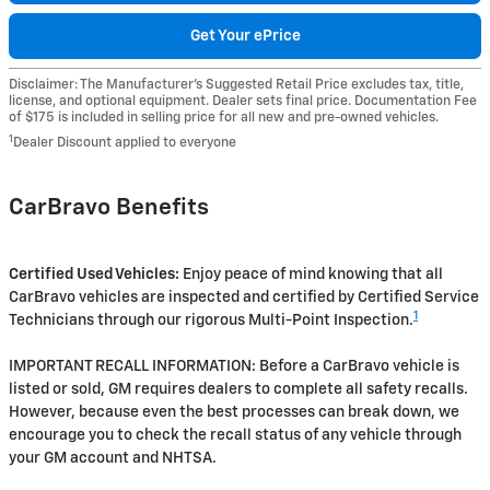
Get Your ePrice
Disclaimer: The Manufacturer’s Suggested Retail Price excludes tax, title,
license, and optional equipment. Dealer sets final price. Documentation Fee
of $175 is included in selling price for all new and pre-owned vehicles.
1
Dealer Discount applied to everyone
CarBravo Benefits
Certified Used Vehicles:
Enjoy peace of mind knowing that all
CarBravo vehicles are inspected and certified by Certified Service
1
Technicians through our rigorous Multi-Point Inspection.
IMPORTANT RECALL INFORMATION: Before a CarBravo vehicle is
listed or sold, GM requires dealers to complete all safety recalls.
However, because even the best processes can break down, we
encourage you to check the recall status of any vehicle through
your GM account and NHTSA.