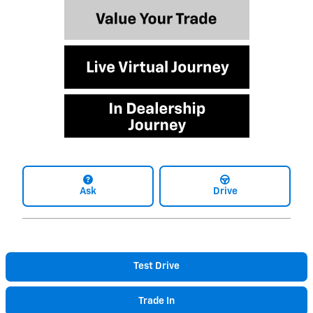
Ask
Drive
Test Drive
Trade In