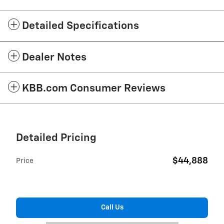
Detailed Specifications
Dealer Notes
KBB.com Consumer Reviews
Detailed Pricing
$44,888
Price
Call Us