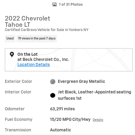
1 of 31 Photos
2022 Chevrolet
Tahoe LT
Certified CarBravo Vehicle for Sale in Yonkers NY
Used
19 views in the past 7 days
On the Lot
at Beck Chevrolet Co., Inc.
Location Details
Exterior Color
Evergreen Gray Metallic
Interior Color
Jet Black, Leather-Appointed seating
surfaces 1st
Odometer
63,291 miles
Fuel Economy
15/20 MPG City/Hwy
Details
Transmission
Automatic