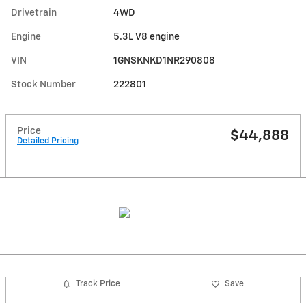
Drivetrain
4WD
Engine
5.3L V8 engine
VIN
1GNSKNKD1NR290808
Stock Number
222801
Price
$44,888
Detailed Pricing
Track Price
Save