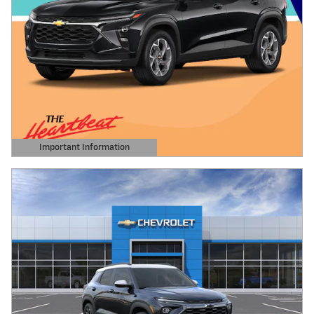
Important Information
Open Details Modal