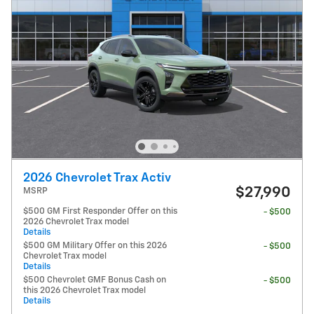
2026 Chevrolet Trax Activ
$27,990
MSRP
$500 GM First Responder Offer on this
- $500
2026 Chevrolet Trax model
Details
$500 GM Military Offer on this 2026
- $500
Chevrolet Trax model
Details
$500 Chevrolet GMF Bonus Cash on
- $500
this 2026 Chevrolet Trax model
Details