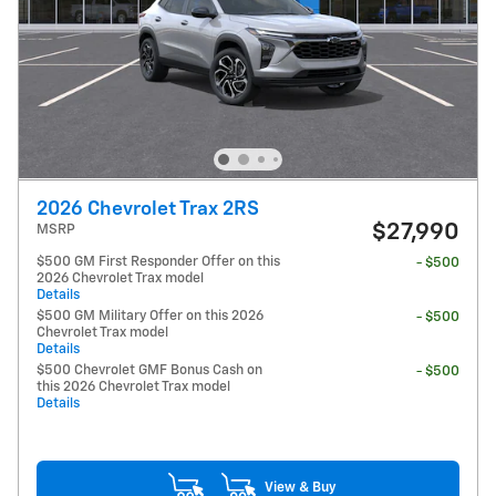
2026 Chevrolet Trax 2RS
$27,990
MSRP
$500 GM First Responder Offer on this
- $500
2026 Chevrolet Trax model
Details
$500 GM Military Offer on this 2026
- $500
Chevrolet Trax model
Details
$500 Chevrolet GMF Bonus Cash on
- $500
this 2026 Chevrolet Trax model
Details
View & Buy