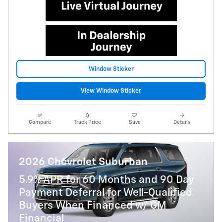
Window Sticker
View Window Sticker
Compare
Track Price
Save
Details
2026 Chevrolet Suburban
5.9% APR for 60 Months and 90 Day
Payment Deferral for Well-Qualified
Buyers When Financed w/ GM
Financial