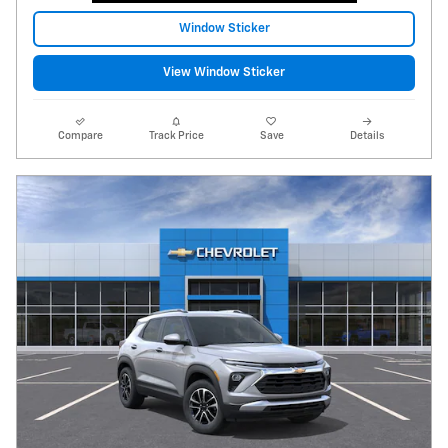
Window Sticker
View Window Sticker
Compare
Track Price
Save
Details