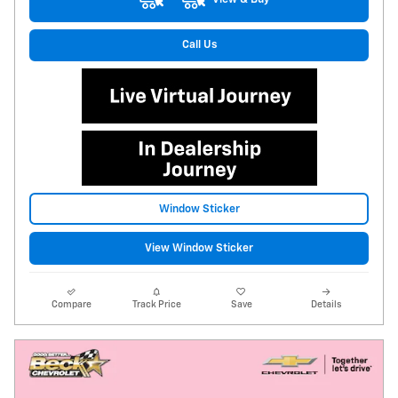
Call Us
Window Sticker
View Window Sticker
Compare
Track Price
Save
Details