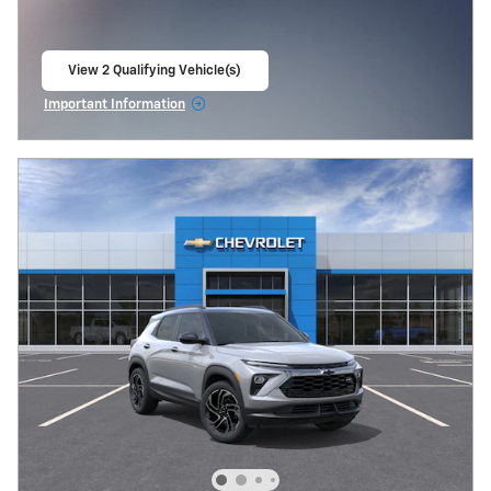
View 2 Qualifying Vehicle(s)
open in same tab
Important Information
Open Incentive Modal