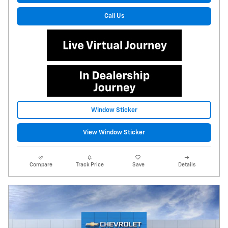
Call Us
Window Sticker
View Window Sticker
Compare
Track Price
Save
Details