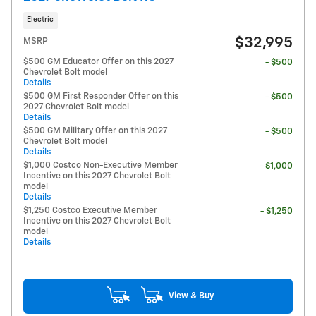
Electric
$32,995
MSRP
$500 GM Educator Offer on this 2027
- $500
Chevrolet Bolt model
Details
$500 GM First Responder Offer on this
- $500
2027 Chevrolet Bolt model
Details
$500 GM Military Offer on this 2027
- $500
Chevrolet Bolt model
Details
$1,000 Costco Non-Executive Member
- $1,000
Incentive on this 2027 Chevrolet Bolt
model
Details
$1,250 Costco Executive Member
- $1,250
Incentive on this 2027 Chevrolet Bolt
model
Details
View & Buy