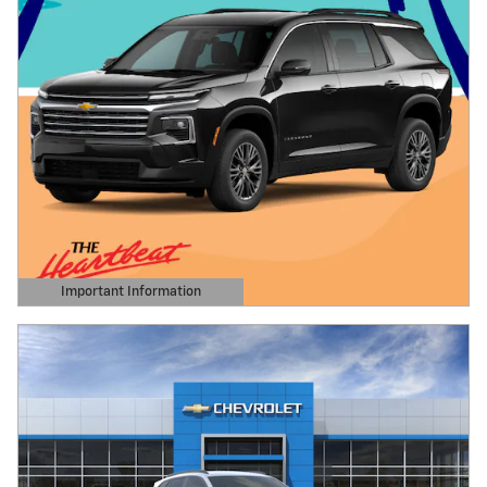
Important Information
Open Details Modal