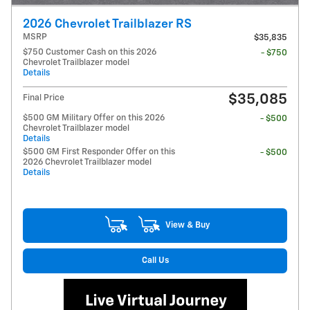
2026 Chevrolet Trailblazer RS
MSRP
$35,835
$750 Customer Cash on this 2026
- $750
Chevrolet Trailblazer model
Details
$35,085
Final Price
$500 GM Military Offer on this 2026
- $500
Chevrolet Trailblazer model
Details
$500 GM First Responder Offer on this
- $500
2026 Chevrolet Trailblazer model
Details
View & Buy
Call Us