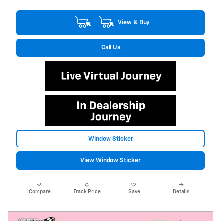
View & Buy
Call Us
Window Sticker
View Window Sticker
Compare
Track Price
Save
Details