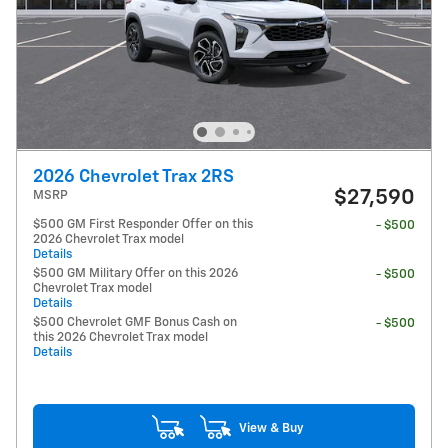
2026 Chevrolet Trax 2RS
$27,590
MSRP
$500 GM First Responder Offer on this
- $500
2026 Chevrolet Trax model
Details
$500 GM Military Offer on this 2026
- $500
Chevrolet Trax model
Details
$500 Chevrolet GMF Bonus Cash on
- $500
this 2026 Chevrolet Trax model
Details
View & Buy