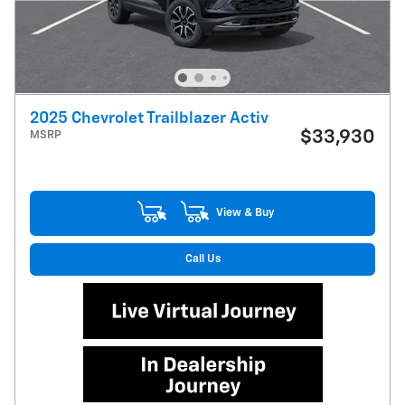
2025 Chevrolet Trailblazer Activ
$33,930
MSRP
View & Buy
Call Us