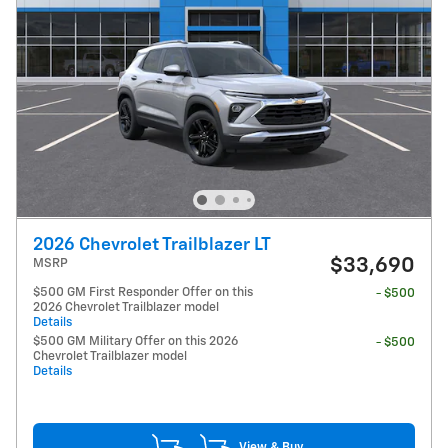
2026 Chevrolet Trailblazer LT
$33,690
MSRP
$500 GM First Responder Offer on this
- $500
2026 Chevrolet Trailblazer model
Details
$500 GM Military Offer on this 2026
- $500
Chevrolet Trailblazer model
Details
View & Buy