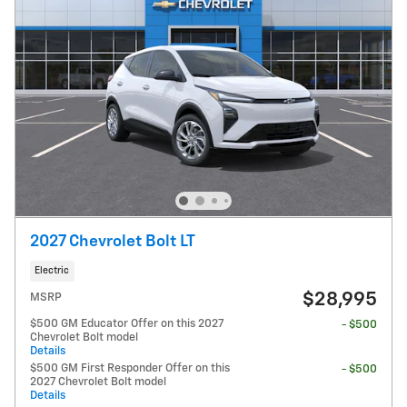
2027 Chevrolet Bolt LT
Electric
$28,995
MSRP
$500 GM Educator Offer on this 2027
- $500
Chevrolet Bolt model
Details
$500 GM First Responder Offer on this
- $500
2027 Chevrolet Bolt model
Details