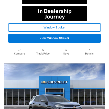
Window Sticker
View Window Sticker
Compare
Track Price
Save
Details