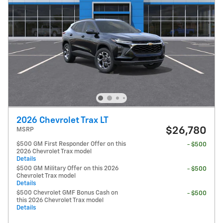
2026 Chevrolet Trax LT
$26,780
MSRP
$500 GM First Responder Offer on this
- $500
2026 Chevrolet Trax model
Details
$500 GM Military Offer on this 2026
- $500
Chevrolet Trax model
Details
$500 Chevrolet GMF Bonus Cash on
- $500
this 2026 Chevrolet Trax model
Details