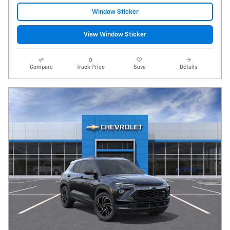
Window Sticker
View Window Sticker
Compare
Track Price
Save
Details