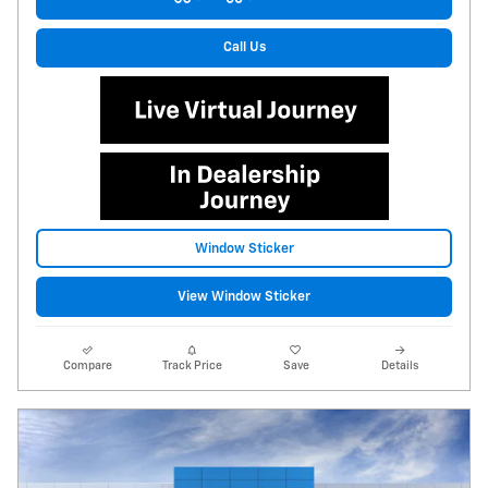
Call Us
Window Sticker
View Window Sticker
Compare
Track Price
Save
Details