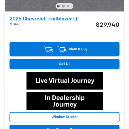
2026 Chevrolet Trailblazer LT
$29,940
MSRP
View & Buy
Call Us
Window Sticker