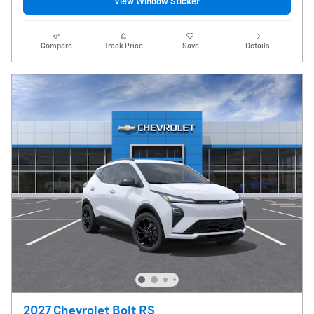
View Window Sticker
Compare
Track Price
Save
Details
2027 Chevrolet Bolt RS