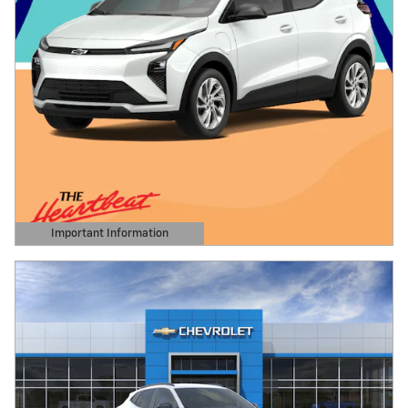
Important Information
Open Details Modal