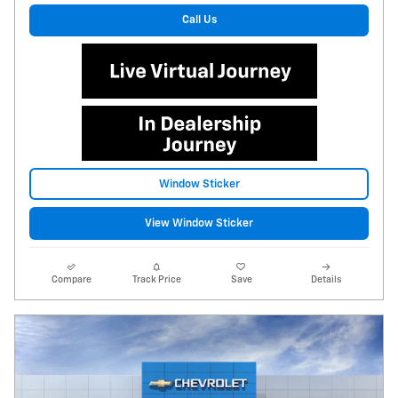
Call Us
Window Sticker
View Window Sticker
Compare
Track Price
Save
Details