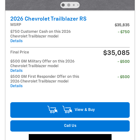
2026 Chevrolet Trailblazer RS
MSRP
$35,835
$750 Customer Cash on this 2026
- $750
Chevrolet Trailblazer model
Details
$35,085
Final Price
$500 GM Military Offer on this 2026
- $500
Chevrolet Trailblazer model
Details
$500 GM First Responder Offer on this
- $500
2026 Chevrolet Trailblazer model
Details
View & Buy
Call Us