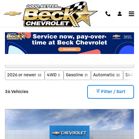
Skip to main content
New Inventory
2026 or newer
4WD
Gasoline
Automatic
$40,0
33
5
31
32
36 Vehicles
Filter / Sort