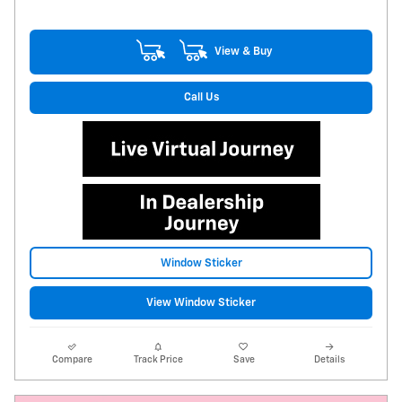
View & Buy
Call Us
Window Sticker
View Window Sticker
Compare
Track Price
Save
Details