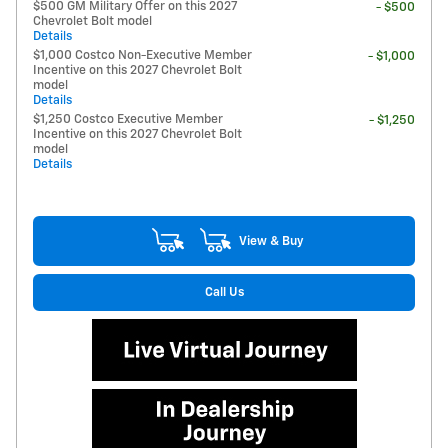
$500 GM Military Offer on this 2027
- $500
Chevrolet Bolt model
Details
$1,000 Costco Non-Executive Member
- $1,000
Incentive on this 2027 Chevrolet Bolt
model
Details
$1,250 Costco Executive Member
- $1,250
Incentive on this 2027 Chevrolet Bolt
model
Details
View & Buy
Call Us