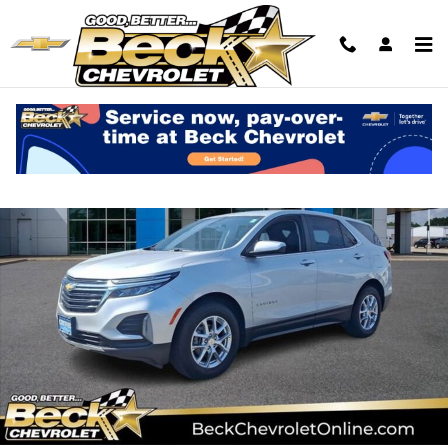
Skip to main content
Used 2022 Chevrolet Equinox LT SUV Photo 1 of 30
Shar