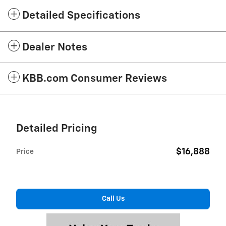
Detailed Specifications
Dealer Notes
KBB.com Consumer Reviews
Detailed Pricing
$16,888
Price
Call Us