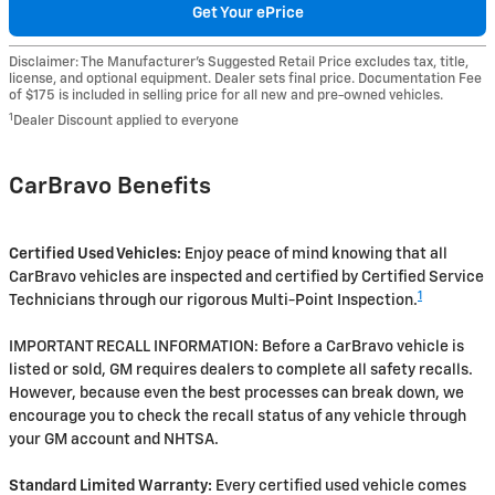
Get Your ePrice
Disclaimer: The Manufacturer’s Suggested Retail Price excludes tax, title,
license, and optional equipment. Dealer sets final price. Documentation Fee
of $175 is included in selling price for all new and pre-owned vehicles.
1
Dealer Discount applied to everyone
CarBravo Benefits
Certified Used Vehicles:
Enjoy peace of mind knowing that all
CarBravo vehicles are inspected and certified by Certified Service
1
Technicians through our rigorous Multi-Point Inspection.
IMPORTANT RECALL INFORMATION: Before a CarBravo vehicle is
listed or sold, GM requires dealers to complete all safety recalls.
However, because even the best processes can break down, we
encourage you to check the recall status of any vehicle through
your GM account and NHTSA.
Standard Limited Warranty:
Every certified used vehicle comes