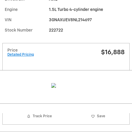
Engine
1.5L Turbo 4-cylinder engine
VIN
3GNAXUEV8NL214697
Stock Number
222722
Price
$16,888
Detailed Pricing
Track Price
Save