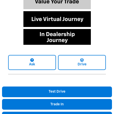
Ask
Drive
Test Drive
Trade In