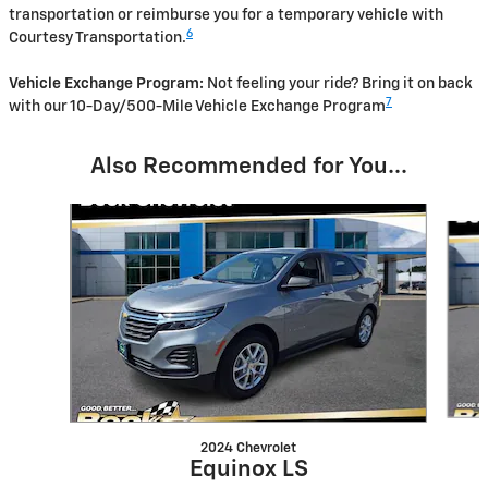
transportation or reimburse you for a temporary vehicle with
6
Courtesy Transportation.
Vehicle Exchange Program:
Not feeling your ride? Bring it on back
7
with our 10-Day/500-Mile Vehicle Exchange Program
Also Recommended for You...
Slide 1 of 6
2024 Chevrolet
Equinox LS