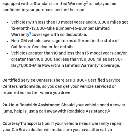
2
equipped with a Standard Limited Warranty
to help you feel
confident in your purchase and on the road.
Vehicles with less than 10 model years and 100,000 miles get
12-Month/12,000-Mile Bumper-To-Bumper Limited
3
Warranty
coverage with no deductible.
Non-GM vehicle coverage terms different in the state of
California. See dealer for details
Vehicles greater than 10 and less than 15 model years and/or
greater than 100,000 and less than 150,000 miles get 30-
4
Day/1,000-Mile Powertrain Limited Warranty
coverage.
Certified Service Centers:
There are 3,800+ Certified Service
Centers nationwide, so you can get your vehicle serviced or
repaired no matter where you drive.
24-Hour Roadside Assistance:
Should your vehicle need a tow or
5
jump, help is just a call away with Roadside Assistance.
Courtesy Transportation:
If your vehicle needs warranty repair,
your CarBravo dealer will make sure you have alternative