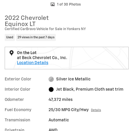
1 of 30 Photos
2022 Chevrolet
Equinox LT
Certified CarBravo Vehicle for Sale in Yonkers NY
Used
29 views in the past 7 days
On the Lot
at Beck Chevrolet Co., Inc.
Location Details
Exterior Color
Silver Ice Metallic
Interior Color
Jet Black, Premium Cloth seat trim
Odometer
47,372 miles
Fuel Economy
25/30 MPG City/Hwy
Details
Transmission
Automatic
Drivetrain
AWD