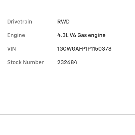
Drivetrain
RWD
Engine
4.3L V6 Gas engine
VIN
1GCWGAFP1P1150378
Stock Number
232684