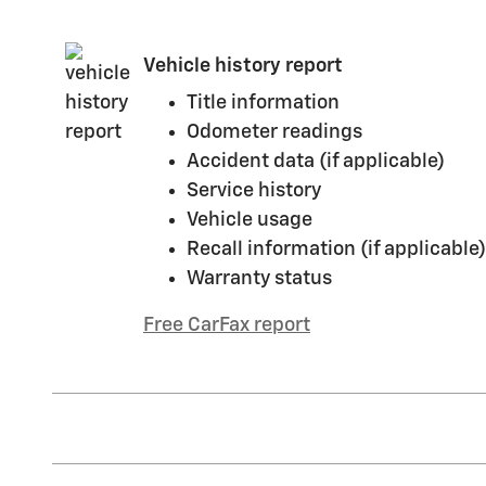
Vehicle history report
Title information
Odometer readings
Accident data (if applicable)
Service history
Vehicle usage
Recall information (if applicable)
Warranty status
Free CarFax report