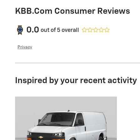
KBB.com Consumer Reviews
0.0
out of
5
overall
Privacy
Inspired by your recent activity