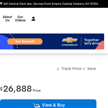
561 Central Park Ave
(Across from Empire Casino)
Yonkers
,
NY
10704
About
Our
Us
Videos
Track Price
Save
26,888
$
Price
View & Buy