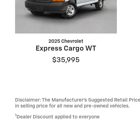
2025 Chevrolet
Express Cargo WT
$35,995
Disclaimer: The Manufacturer’s Suggested Retail Price 
in selling price for all new and pre-owned vehicles.
1
Dealer Discount applied to everyone