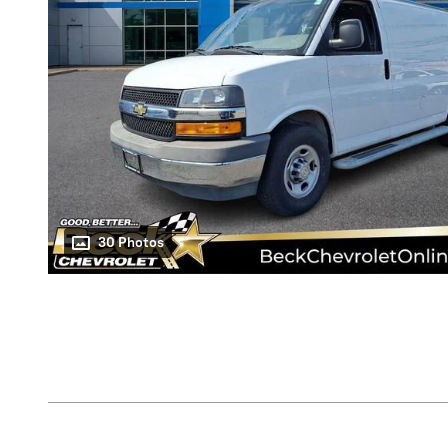
30 Photos