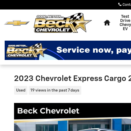
Skip to main content
Cont
Home
Test
Drive
Chevy
EV
2023 Chevrolet Express Cargo
Used
19 views in the past 7 days