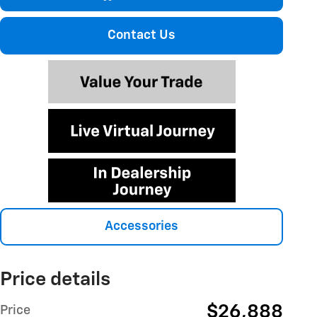
Contact Us
Accessories
Price details
$26,888
Price