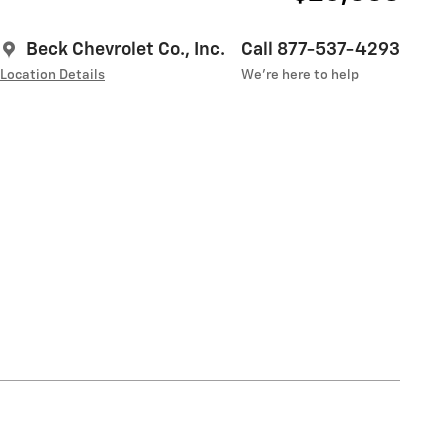
Beck Chevrolet Co., Inc.
Call 877-537-4293
Location Details
We’re here to help