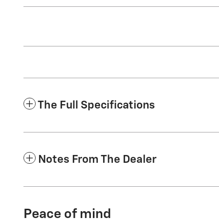
The Full Specifications
Notes From The Dealer
Peace of mind