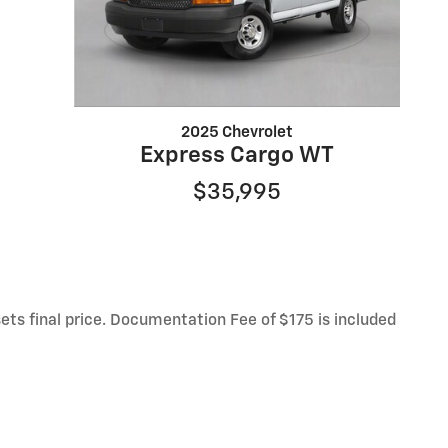
2025 Chevrolet
Express Cargo WT
$35,995
sets final price. Documentation Fee of $175 is included