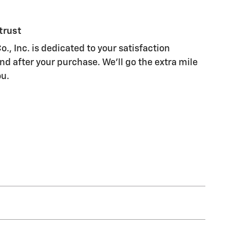
trust
., Inc. is dedicated to your satisfaction
nd after your purchase. We'll go the extra mile
ou.