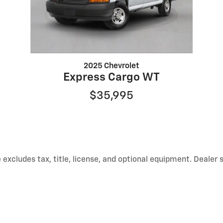
2025 Chevrolet
Express Cargo WT
$35,995
excludes tax, title, license, and optional equipment. Dealer 