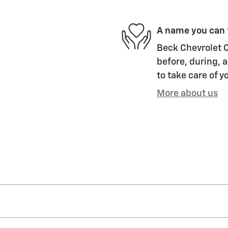
A name you can 
Beck Chevrolet Co
before, during, a
to take care of y
More about us