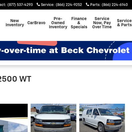
act
:
(877) 537-4293
Service
:
(866) 224-9252
Parts
:
(866) 224-6140
Pre-
Finance
Service
New
Service
CarBravo
Owned
&
Now, Pay
Inventory
& Parts
Inventory
Specials
Over Time
 2500 WT