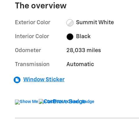
The overview
Exterior Color
Summit White
Interior Color
Black
Odometer
28,033 miles
Transmission
Automatic
Window Sticker