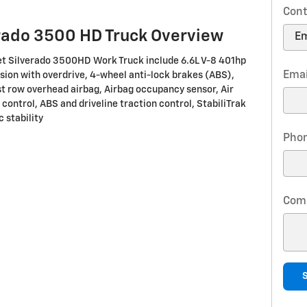
Cont
rado 3500 HD Truck Overview
et Silverado 3500HD Work Truck include 6.6L V-8 401hp
Emai
ion with overdrive, 4-wheel anti-lock brakes (ABS),
st row overhead airbag, Airbag occupancy sensor, Air
 control, ABS and driveline traction control, StabiliTrak
 stability
Pho
Com