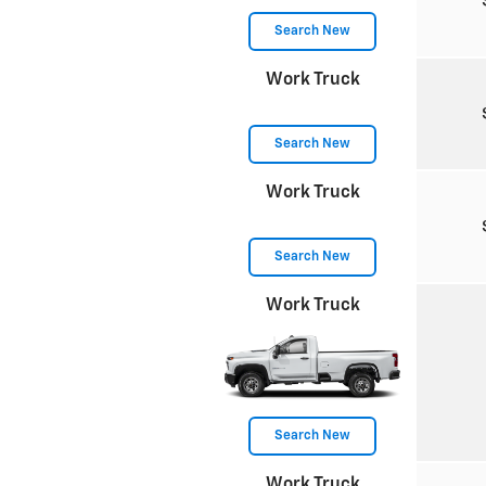
Search New
Work Truck
Search New
Work Truck
Search New
Work Truck
Search New
Work Truck