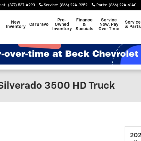
act
:
(877) 537-4293
Service
:
(866) 224-9252
Parts
:
(866) 224-6140
Pre-
Finance
Service
New
Service
CarBravo
Owned
&
Now, Pay
Inventory
& Parts
Inventory
Specials
Over Time
Silverado 3500 HD Truck
202