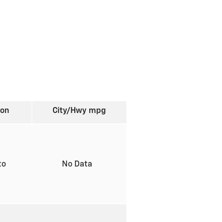
ion
City/Hwy
mpg
to
No Data