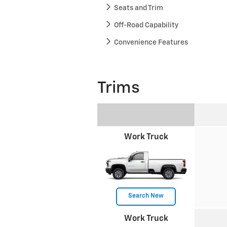
Seats and Trim
Off-Road Capability
Convenience Features
Trims
Work Truck
Search New
Work Truck