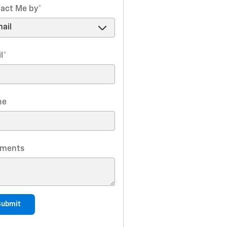
act Me by
*
l
*
ne
ments
Submit