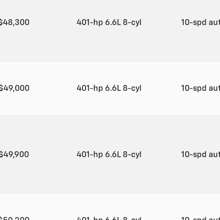
$48,300
401-hp 6.6L 8-cyl
10-spd au
$49,000
401-hp 6.6L 8-cyl
10-spd au
$49,900
401-hp 6.6L 8-cyl
10-spd au