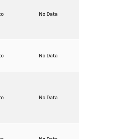
to
No Data
to
No Data
to
No Data