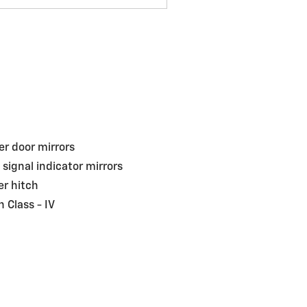
r door mirrors
 signal indicator mirrors
ler hitch
h Class -
IV