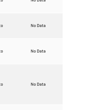
to
No Data
to
No Data
to
No Data
to
No Data