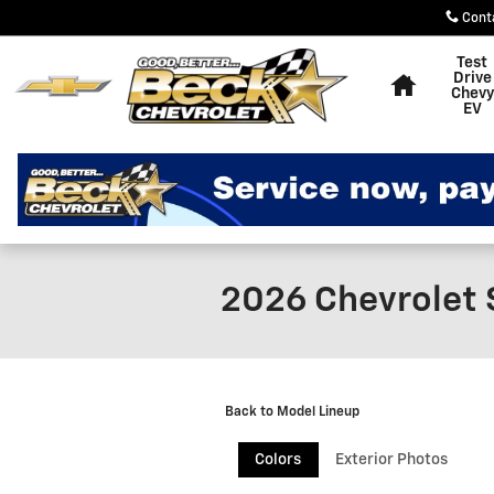
Skip to main content
Cont
Home
Test
Drive
Chevy
EV
2026 Chevrolet 
Back to Model Lineup
Colors
Exterior Photos