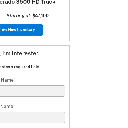
verado 3500 HD Truck
Starting at
:
$47,100
View New Inventory
, I'm Interested
icates a required field
t Name
*
t Name
*