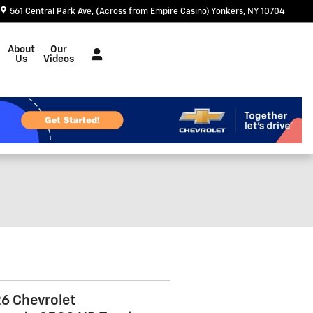
561 Central Park Ave
(Across from Empire Casino)
Yonkers
,
NY
10704
About
Our
Us
Videos
6 Chevrolet