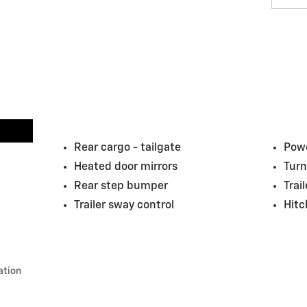
Rear cargo -
tailgate
Powe
Heated door mirrors
Turn
Rear step bumper
Trai
Trailer sway control
Hitc
ation