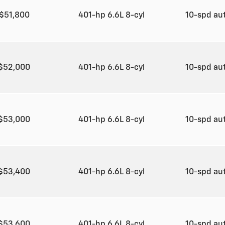
$51,800
401-hp 6.6L 8-cyl
10-spd au
$52,000
401-hp 6.6L 8-cyl
10-spd au
$53,000
401-hp 6.6L 8-cyl
10-spd au
$53,400
401-hp 6.6L 8-cyl
10-spd au
$53,600
401-hp 6.6L 8-cyl
10-spd au