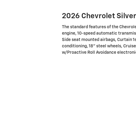
2026 Chevrolet Silve
The standard features of the Chevrol
engine, 10-speed automatic transmiss
Side seat mounted airbags, Curtain 1
conditioning, 18" steel wheels, Cruise
w/Proactive Roll Avoidance electronic