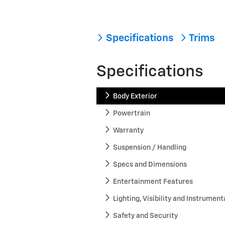
Specifications
Trims
Specifications
Body Exterior
Powertrain
Warranty
Suspension / Handling
Specs and Dimensions
Entertainment Features
Lighting, Visibility and Instrument
Safety and Security