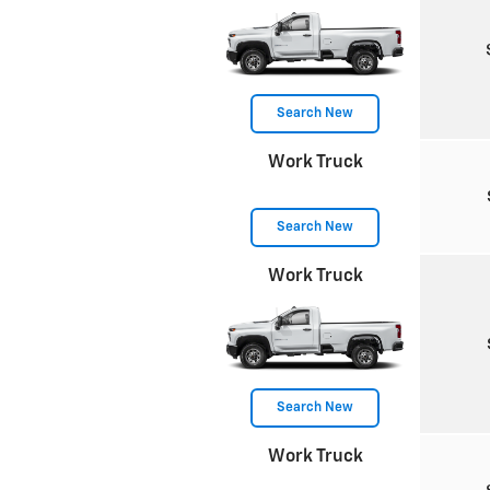
Search New
Work Truck
Search New
Work Truck
Search New
Work Truck