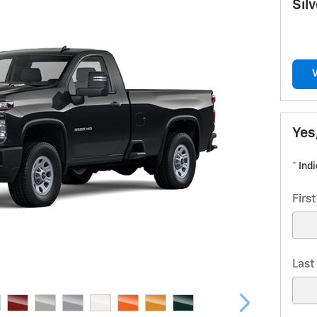
Sil
Yes
* Ind
Firs
Las