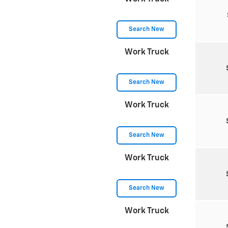
Search New
Work Truck
Search New
Work Truck
Search New
Work Truck
Search New
Work Truck