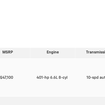
MSRP
Engine
Transmiss
$47,100
401-hp 6.6L 8-cyl
10-spd au