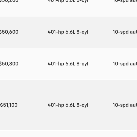
$50,200
401-hp 6.6L 8-cyl
10-spd au
$50,600
401-hp 6.6L 8-cyl
10-spd au
$50,800
401-hp 6.6L 8-cyl
10-spd au
$51,100
401-hp 6.6L 8-cyl
10-spd au