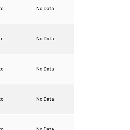
to
No Data
to
No Data
to
No Data
to
No Data
to
No Data