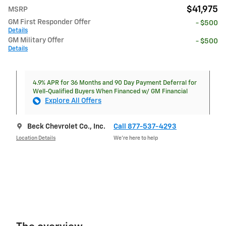
$41,975
MSRP
GM First Responder Offer
- $500
Details
GM Military Offer
- $500
Details
4.9% APR for 36 Months and 90 Day Payment Deferral for
Well-Qualified Buyers When Financed w/ GM Financial
Explore All Offers
Beck Chevrolet Co., Inc.
Call 877-537-4293
Location Details
We’re here to help