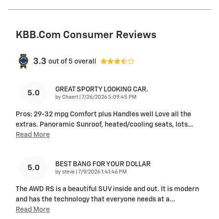
KBB.com Consumer Reviews
3.3
out of
5
overall
GREAT SPORTY LOOKING CAR.
5.0
on
by
Chaert
|
7/26/2026 5:09:45 PM
Pros: 29-32 mpg Comfort plus Handles well Love all the
extras. Panoramic Sunroof, heated/cooling seats, lots
…
Read More
BEST BANG FOR YOUR DOLLAR
5.0
on
by
steve
|
7/9/2026 1:41:46 PM
The AWD RS is a beautiful SUV inside and out. It is modern
and has the technology that everyone needs at a
…
Read More