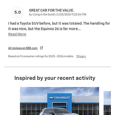
GREAT CAR FOR THE VALUE.
5.0
on
by
Living in the South
|
5/23/2026 11:22:04 PM
I had a Toyota SUV before, but it was totaled. The handling for
it was nice, but the Equinox 26 is far more
…
Read More
All reviews on KBB.com
Based on 9 consumer ratings for 2025–2026 models.
Privacy
Inspired by your recent activity
Slide 1 of 6