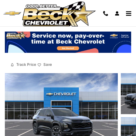
Skip to main content
2027 Chevrolet Equinox RS
New
10 views in the past 7 days
Track Price
Save