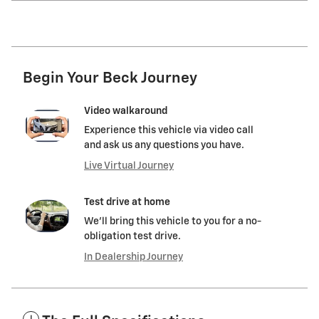
Begin Your Beck Journey
Video walkaround
Experience this vehicle via video call
and ask us any questions you have.
Live Virtual Journey
Test drive at home
We’ll bring this vehicle to you for a no-
obligation test drive.
In Dealership Journey