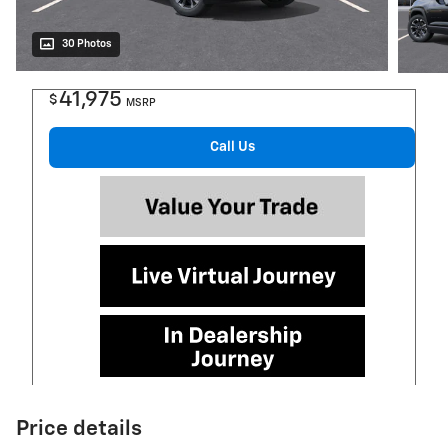
30 Photos
41,975
$
MSRP
Call Us
Price details