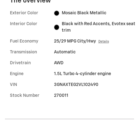
The overview
Exterior Color
Mosaic Black Metallic
Interior Color
Black with Red Accents, Evotex seat
trim
Fuel Economy
25/29 MPG City/Hwy
Details
Transmission
Automatic
Drivetrain
AWD
Engine
1.5L Turbo 4-cylinder engine
VIN
3GNAXTEG2VL102490
Stock Number
270011