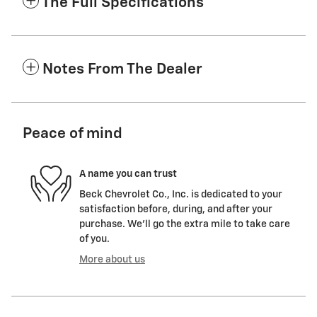
The Full Specifications
Notes From The Dealer
Peace of mind
A name you can trust
Beck Chevrolet Co., Inc. is dedicated to your
satisfaction before, during, and after your
purchase. We'll go the extra mile to take care
of you.
More about us