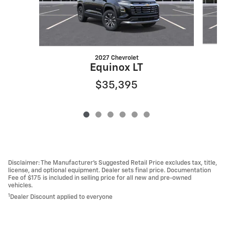
2027 Chevrolet
Equinox LT
$35,395
Disclaimer: The Manufacturer’s Suggested Retail Price excludes tax, title,
license, and optional equipment. Dealer sets final price. Documentation
Fee of $175 is included in selling price for all new and pre-owned
vehicles.
1
Dealer Discount applied to everyone