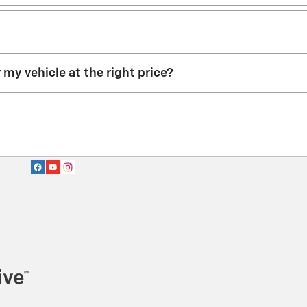
r my vehicle at the right price?