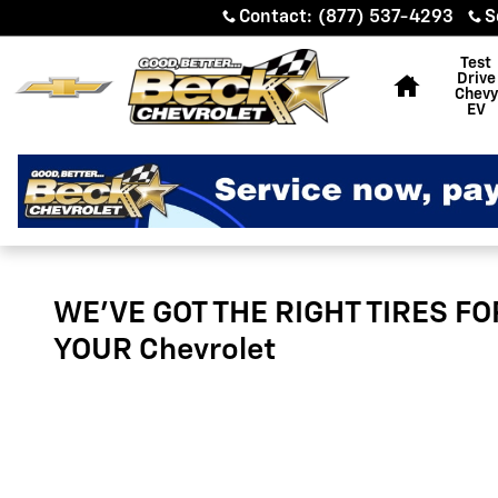
Tires
Skip to main content
Contact
:
(877) 537-4293
S
Home
Test
Drive
Chevy
EV
WE'VE GOT THE RIGHT TIRES FO
YOUR Chevrolet