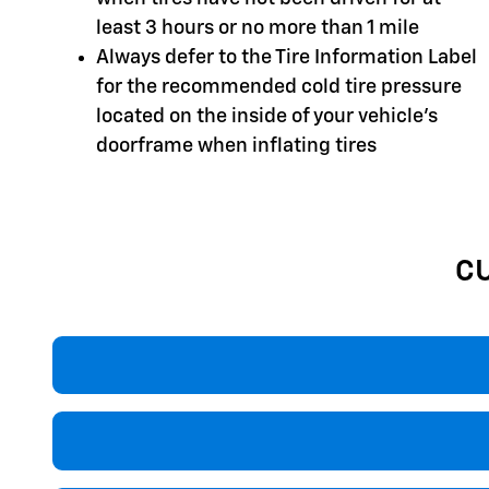
least 3 hours or no more than 1 mile
Always defer to the Tire Information Label
for the recommended cold tire pressure
located on the inside of your vehicle's
doorframe when inflating tires
C