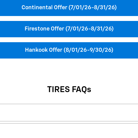
Continental Offer (7/01/26-8/31/26)
Firestone Offer (7/01/26-8/31/26)
Hankook Offer (8/01/26-9/30/26)
TIRES FAQs