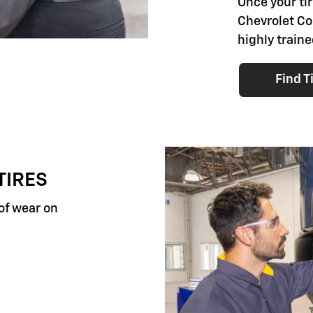
Once your tir
Chevrolet Co.
highly traine
Find T
TIRES
 of wear on