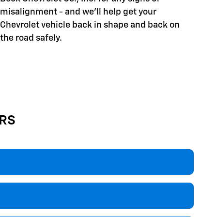
misalignment - and we'll help get your
Chevrolet vehicle back in shape and back on
the road safely.
RS