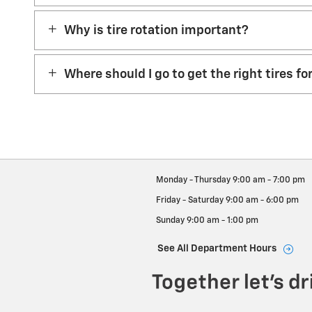
Why is tire rotation important?
Where should I go to get the right tires fo
Monday - Thursday
9:00 am - 7:00 pm
Friday - Saturday
9:00 am - 6:00 pm
Sunday
9:00 am - 1:00 pm
See All Department Hours