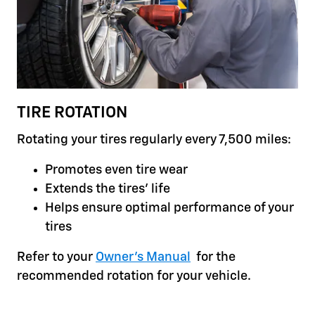
TIRE ROTATION
Rotating your tires regularly every 7,500 miles:
Promotes even tire wear
Extends the tires' life
Helps ensure optimal performance of your
tires
Refer to your
Owner's Manual
for the
recommended rotation for your vehicle.