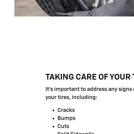
TAKING CARE OF YOUR 
It's important to address any signs
your tires, including:
Cracks
Bumps
Cuts