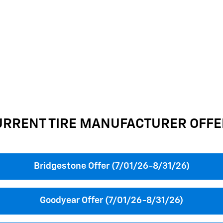
URRENT TIRE MANUFACTURER OFFE
Bridgestone Offer (7/01/26-8/31/26)
Goodyear Offer (7/01/26-8/31/26)