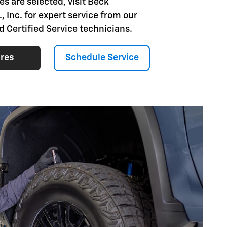
es are selected, visit Beck
, Inc. for expert service from our
d Certified Service technicians.
ires
Schedule Service