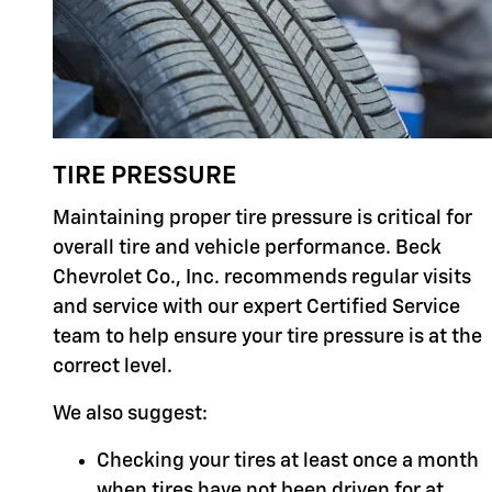
TIRE PRESSURE
Maintaining proper tire pressure is critical for
overall tire and vehicle performance. Beck
Chevrolet Co., Inc. recommends regular visits
and service with our expert Certified Service
team to help ensure your tire pressure is at the
correct level.
We also suggest:
Checking your tires at least once a month
when tires have not been driven for at