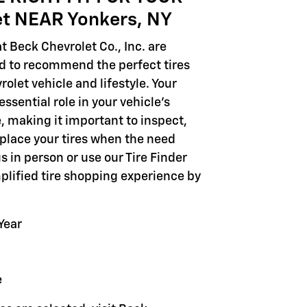
et NEAR Yonkers, NY
t Beck Chevrolet Co., Inc. are
ed to recommend the perfect tires
rolet vehicle and lifestyle. Your
 essential role in your vehicle's
 making it important to inspect,
eplace your tires when the need
 us in person or use our Tire Finder
mplified tire shopping experience by
Year
e