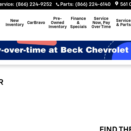
ervice
:
(866) 224-9252
Parts
:
(866) 224-6140
561 
Pre-
Finance
Service
New
Service
CarBravo
Owned
&
Now, Pay
Inventory
& Parts
Inventory
Specials
Over Time
R
FIND TH