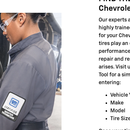
Chevrol
Our experts a
highly train
for your Chev
tires play an
performance,
repair and r
arises. Visit
Tool for a si
entering:
Vehicle 
Make
Model
Tire Siz