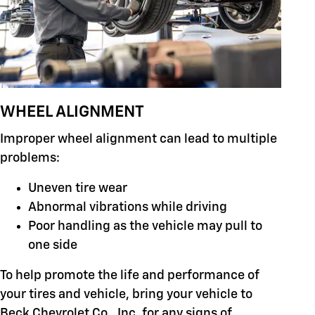
WHEEL ALIGNMENT
Improper wheel alignment can lead to multiple
problems:
Uneven tire wear
Abnormal vibrations while driving
Poor handling as the vehicle may pull to
one side
To help promote the life and performance of
your tires and vehicle, bring your vehicle to
Beck Chevrolet Co., Inc. for any signs of