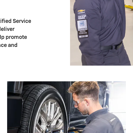
tified Service
eliver
elp promote
nce and