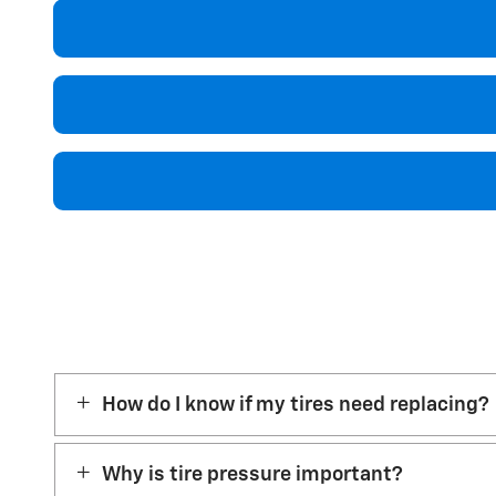
How do I know if my tires need replacing?
Why is tire pressure important?