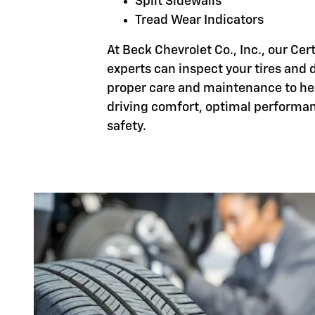
Split Sidewalls
Tread Wear Indicators
At Beck Chevrolet Co., Inc., our Cer
experts can inspect your tires and d
proper care and maintenance to h
driving comfort, optimal performa
safety.