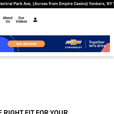
Central Park Ave
(Across from Empire Casino)
Yonkers
,
NY
About
Our
Us
Videos
E RIGHT FIT FOR YOUR