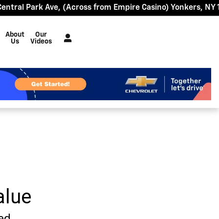
Central Park Ave
(Across from Empire Casino)
Yonkers
,
NY
About
Our
Us
Videos