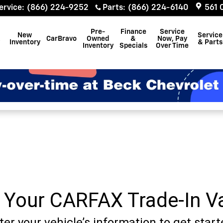
ervice
:
(866) 224-9252
Parts
:
(866) 224-6140
561 
Pre-
Finance
Service
New
Service
CarBravo
Owned
&
Now, Pay
Inventory
& Parts
Inventory
Specials
Over Time