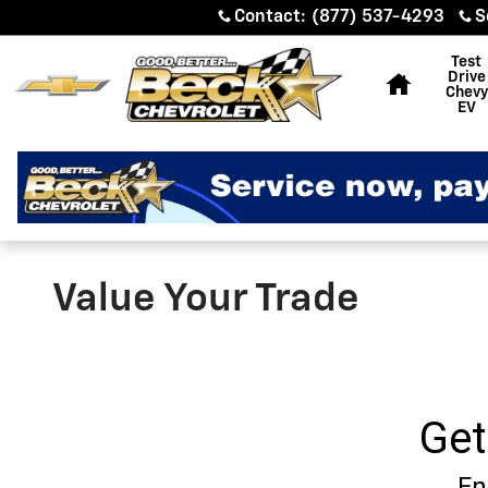
Skip to main content
Contact
:
(877) 537-4293
S
Home
Test
Drive
Chevy
EV
Value Your Trade