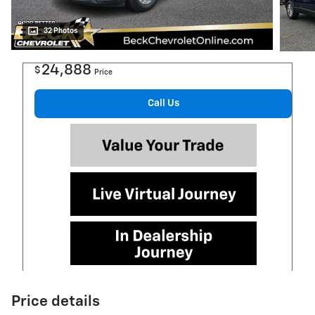
32 Photos
24,888
$
Price
Call Us
Price details