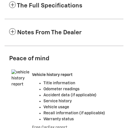
The Full Specifications
Notes From The Dealer
Peace of mind
Vehicle history report
Title information
Odometer readings
Accident data (if applicable)
Service history
Vehicle usage
Recall information (if applicable)
Warranty status
Free CarFax report