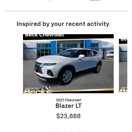
Inspired by your recent activity
Slide 1 of 6
2021 Chevrolet
Blazer LT
$23,888