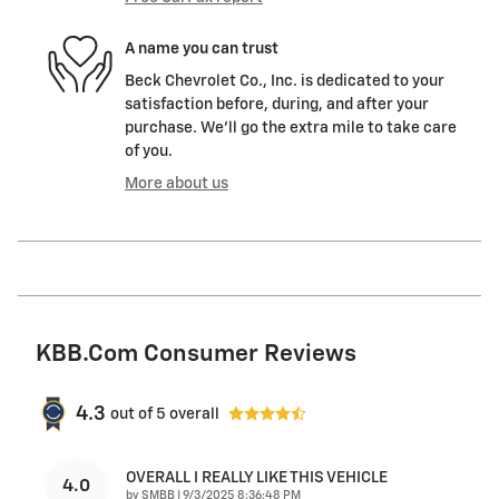
A name you can trust
Beck Chevrolet Co., Inc. is dedicated to your
satisfaction before, during, and after your
purchase. We'll go the extra mile to take care
of you.
More about us
KBB.com Consumer Reviews
4.3
out of
5
overall
OVERALL I REALLY LIKE THIS VEHICLE
4.0
on
by
SMBB
|
9/3/2025 8:36:48 PM