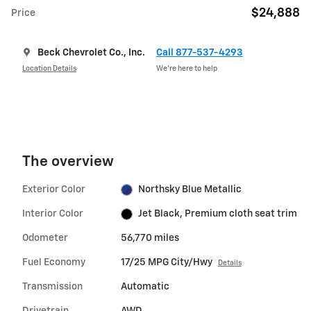
$24,888
Price
Beck Chevrolet Co., Inc.
Call 877-537-4293
Location Details
We’re here to help
The overview
Exterior Color
Northsky Blue Metallic
Interior Color
Jet Black, Premium cloth seat trim
Odometer
56,770 miles
Fuel Economy
17/25 MPG City/Hwy
Details
Transmission
Automatic