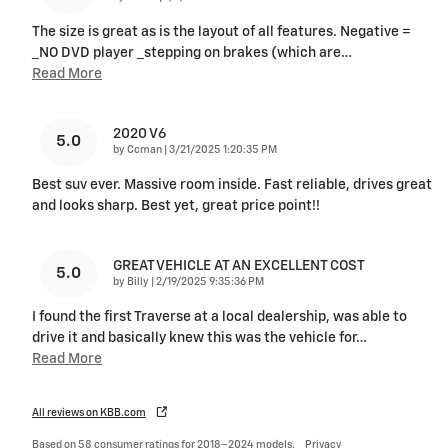
The size is great as is the layout of all features. Negative =
_NO DVD player _stepping on brakes (which are
…
Read More
2020 V6
5.0
on
by
Ccman
|
3/21/2025 1:20:35 PM
Best suv ever. Massive room inside. Fast reliable, drives great
and looks sharp. Best yet, great price point!!
GREAT VEHICLE AT AN EXCELLENT COST
5.0
on
by
Billy
|
2/19/2025 9:35:36 PM
I found the first Traverse at a local dealership, was able to
drive it and basically knew this was the vehicle for
…
Read More
All reviews on KBB.com
Based on 58 consumer ratings for 2018–2024 models.
Privacy