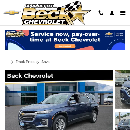
Skip to main content
2022 Chevrolet Traverse LT Cloth
Used
13 views in the past 7 days
Track Price
Save