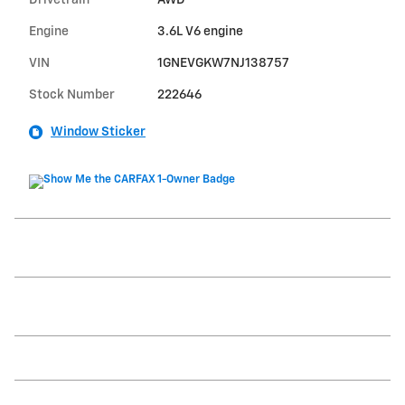
Drivetrain
AWD
Engine
3.6L V6 engine
VIN
1GNEVGKW7NJ138757
Stock Number
222646
Window Sticker