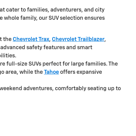
at cater to families, adventurers, and city
he whole family, our SUV selection ensures
t the
Chevrolet Trax
,
Chevrolet Trailblazer
,
 advanced safety features and smart
lities.
re full-size SUVs perfect for large families. The
o area, while the
Tahoe
offers expansive
or weekend adventures, comfortably seating up to