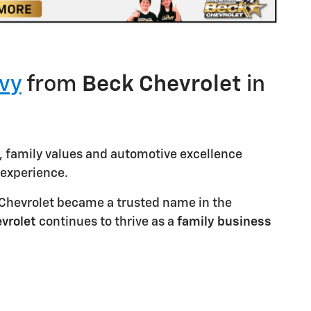
vy
from
Beck
Chevrolet
in
, family values and automotive excellence
experience.
k Chevrolet became a trusted name in the
vrolet
continues to thrive as a
family
business