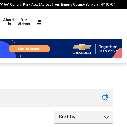
561 Central Park Ave
(Across from Empire Casino)
Yonkers
,
NY
10704
About
Our
Us
Videos
Sort by