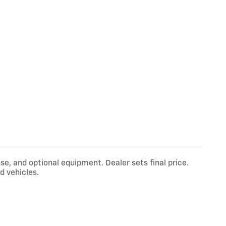
se, and optional equipment. Dealer sets final price.
d vehicles.