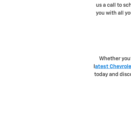
us a call to sc
you with all y
Whether you'
l
atest Chevrole
today and disc