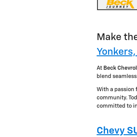
Make the
Yonkers
At
Beck Chevrol
blend seamless
With a passion 
community. Toda
committed to in
Chevy SU