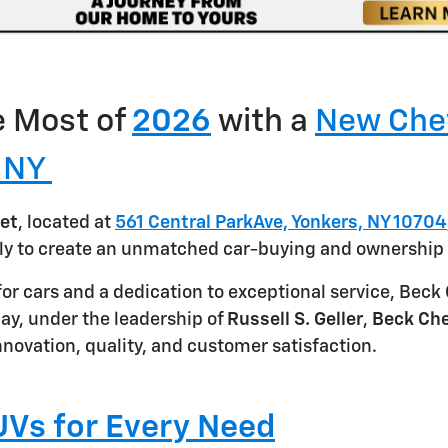
 Most of
2026
with a
New Che
, NY
et
, located at
561 Central ParkAve, Yonkers, NY 10704
ly to create an unmatched car-buying and ownership 
for cars and a dedication to exceptional service, Bec
y, under the leadership of
Russell S. Geller
,
Beck Che
novation, quality, and customer satisfaction.
Vs for Every Need