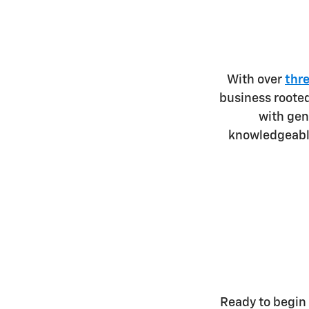
With over
thr
business roote
with ge
knowledgeable
Ready to begin