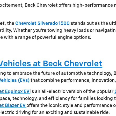
xcitement, Beck Chevrolet offers high-performance m
et
, the
Chevrolet Silverado 1500
stands out as the ult
tility. Whether you're towing heavy loads or navigatin
e with a range of powerful engine options.
 Vehicles at Beck Chevrolet
king to embrace the future of automotive technology,
B
Vehicles (EVs)
that combine performance, innovation, 
et Equinox EV
is an all-electric version of the popular
pace, technology, and efficiency for families looking t
et Blazer EV
offers the iconic style and performance o
electric driving for an exciting and sustainable ride.