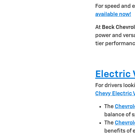
For speed and e
available now!
At
Beck Chevrol
power and versa
tier performanc
Electric
For drivers loo
Chevy Electric 
The
Chevrol
balance of s
The
Chevrol
benefits of 