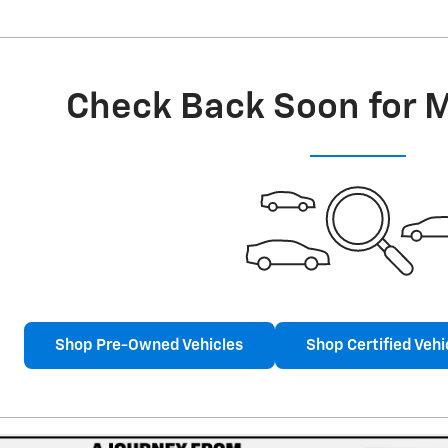
Check Back Soon for 
Shop Pre-Owned Vehicles
Shop Certified Vehi