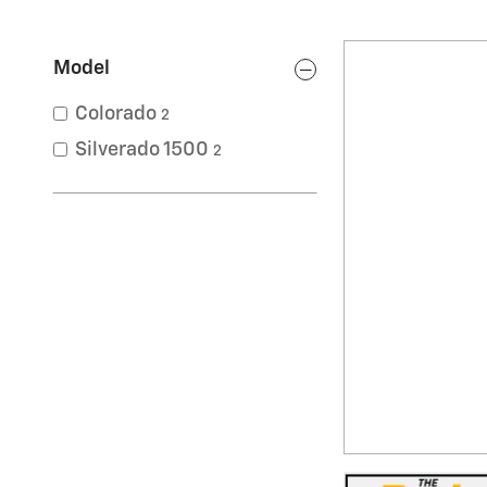
Model
Colorado
2
Silverado 1500
2