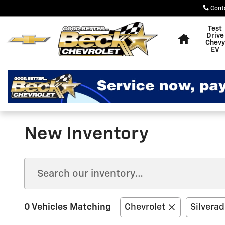
Skip to main content
Cont
Home
Test
Drive
Chevy
EV
New Inventory
0 Vehicles Matching
Chevrolet
Silvera