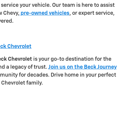
 service your vehicle. Our team is here to assist
w Chevy,
pre-owned vehicles
, or expert service,
vered.
eck Chevrolet
ck Chevrolet
is your go-to destination for the
d a legacy of trust.
Join us on the Beck Journey
munity for decades. Drive home in your perfect
 Chevrolet family.