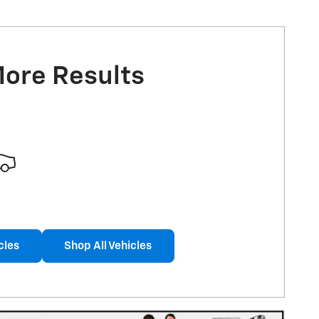
More Results
cles
Shop All Vehicles