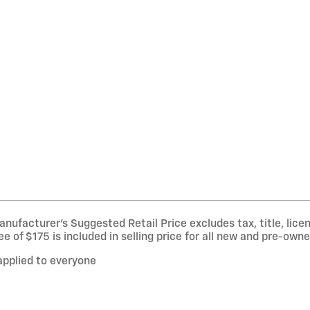
nufacturer’s Suggested Retail Price excludes tax, title, licen
of $175 is included in selling price for all new and pre-owne
applied to everyone