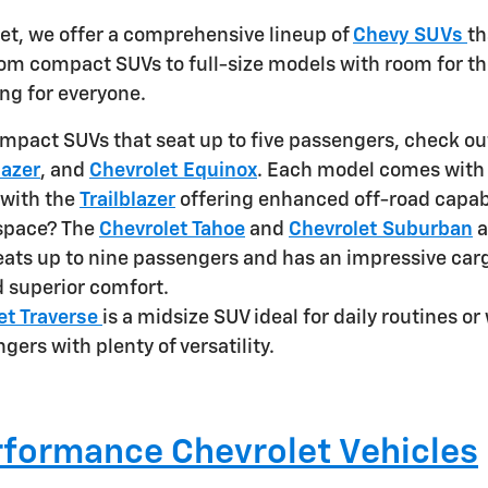
et, we offer a comprehensive lineup of
Chevy SUVs
th
From compact SUVs to full-size models with room for t
ng for everyone.
ompact SUVs that seat up to five passengers, check ou
lazer
, and
Chevrolet Equinox
. Each model comes with
 with the
Trailblazer
offering enhanced off-road capabi
space? The
Chevrolet Tahoe
and
Chevrolet Suburban
a
eats up to nine passengers and has an impressive carg
 superior comfort.
et Traverse
is a midsize SUV ideal for daily routines 
gers with plenty of versatility.
formance Chevrolet Vehicles