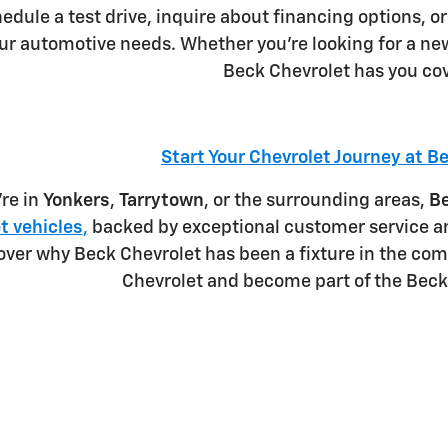
hedule a test drive, inquire about financing options, or
our automotive needs. Whether you're looking for a ne
Beck Chevrolet has you co
Start Your Chevrolet Journey at B
re in
Yonkers
,
Tarrytown
, or the surrounding areas,
Be
t vehicles
,
backed by exceptional customer service an
over why Beck Chevrolet has been a fixture in the com
Chevrolet and become part of the Beck