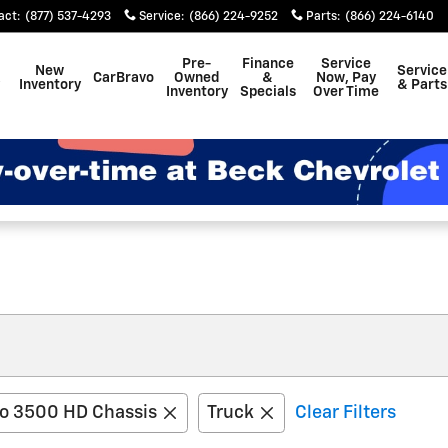
act
:
(877) 537-4293
Service
:
(866) 224-9252
Parts
:
(866) 224-6140
Pre-
Finance
Service
New
Service
CarBravo
Owned
&
Now, Pay
Inventory
& Parts
Inventory
Specials
Over Time
do 3500 HD Chassis
Truck
Clear Filters