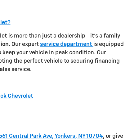
let?
let
is more than just a dealership - it's a family
tion
. Our expert
service department
is equipped
o keep your vehicle in peak condition. Our
ting the perfect vehicle to securing financing
ales service.
eck Chevrolet
561 Central Park Ave, Yonkers, NY 10704
, or give