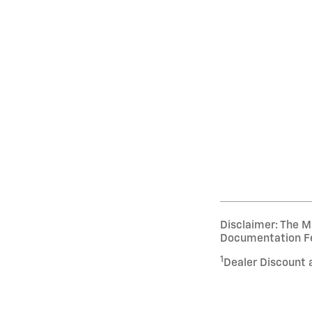
Disclaimer: The Ma
Documentation Fee 
1
Dealer Discount 