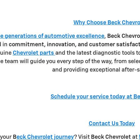
Why Choose Beck Chevro
ee generations of automotive excellence
,
Beck Chevro
d in
commitment, innovation, and customer satisfac
nuine
Chevrolet parts
and the latest diagnostic tools t
 team will guide you every step of the way, from selec
and providing exceptional after-s
Schedule your service today at B
Contact Us Today
 your
B
eck Chevrolet journey
? Visit
Beck Chevrolet
at