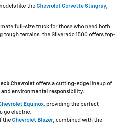
odels like the
Chevrolet Corvette Stingray,
imate full-size truck for those who need both
g tough terrains, the Silverado 1500 offers top-
eck Chevrolet
offers a cutting-edge lineup of
and environmental responsibility.
Chevrolet Equinox
, providing the perfect
o go electric.
f the
Chevrolet Blazer
, combined with the