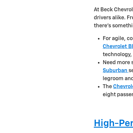
At Beck Chevrol
drivers alike. 
there's somethi
For agile, c
Chevrolet B
technology,
Need more 
Suburban
s
legroom and
The
Chevrol
eight passen
High-Per