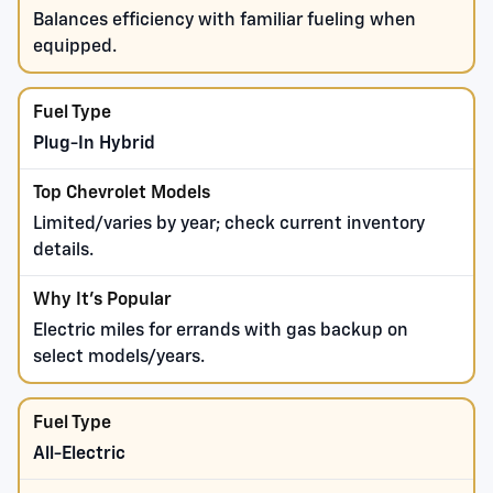
Balances efficiency with familiar fueling when
equipped.
Plug-In Hybrid
Limited/varies by year; check current inventory
details.
Electric miles for errands with gas backup on
select models/years.
All-Electric