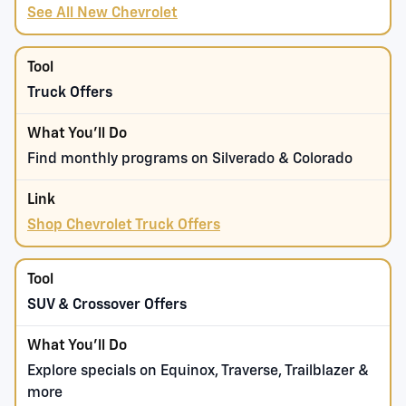
See All New Chevrolet
Truck Offers
Find monthly programs on Silverado & Colorado
Shop Chevrolet Truck Offers
SUV & Crossover Offers
Explore specials on Equinox, Traverse, Trailblazer &
more