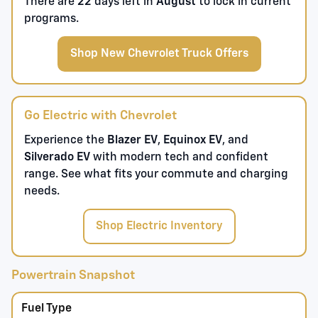
There are
22
days left in
August
to lock in current
programs.
Shop New Chevrolet Truck Offers
Go Electric with Chevrolet
Experience the
Blazer EV
,
Equinox EV
, and
Silverado EV
with modern tech and confident
range. See what fits your commute and charging
needs.
Shop Electric Inventory
Powertrain Snapshot