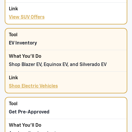
View SUV Offers
EV Inventory
Shop Blazer EV, Equinox EV, and Silverado EV
Shop Electric Vehicles
Get Pre-Approved