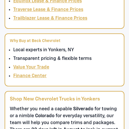
Equinox Lease & Finance Prices
Traverse Lease & Finance Prices
Trailblazer Lease & Finance Prices
Why Buy at Beck Chevrolet
Local experts in Yonkers, NY
Transparent pricing & flexible terms
Value Your Trade
Finance Center
Shop New Chevrolet Trucks in Yonkers
Whether you need a capable
Silverado
for towing
or a nimble
Colorado
for everyday versatility, our
team will help you compare trims and packages.