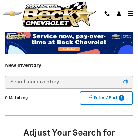
Skip to main content
New Inventory
1
0 Matching
Filter / Sort
Adjust Your Search for