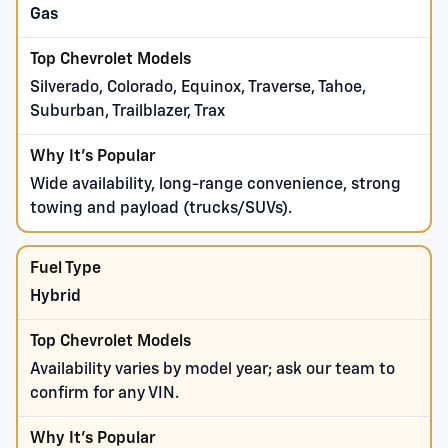
Gas
Silverado, Colorado, Equinox, Traverse, Tahoe,
Suburban, Trailblazer, Trax
Wide availability, long-range convenience, strong
towing and payload (trucks/SUVs).
Hybrid
Availability varies by model year; ask our team to
confirm for any VIN.