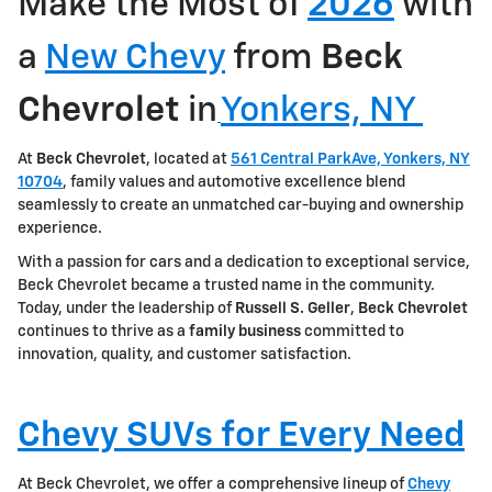
Make the Most of
2026
with
a
New Chevy
from
Beck
Chevrolet
in
Yonkers, NY
At
Beck Chevrolet
, located at
561 Central ParkAve, Yonkers, NY
10704
, family values and automotive excellence blend
seamlessly to create an unmatched car-buying and ownership
experience.
With a passion for cars and a dedication to exceptional service,
Beck Chevrolet became a trusted name in the community.
Today, under the leadership of
Russell S. Geller
,
Beck Chevrolet
continues to thrive as a
family
business
committed to
innovation, quality, and customer satisfaction.
Chevy SUVs for Every Need
At Beck Chevrolet, we offer a comprehensive lineup of
Chevy