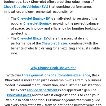
technology,
Beck Chevrolet
offers a cutting-edge lineup of
Chevy Electric Vehicles (EVs)
that combine performance,
innovation, and environmental responsibility.
The
Chevrolet Equinox EV
is an all-electric version of the
popular
Chevrolet Equinox
, providing the perfect balance
of space, technology, and efficiency for families looking to
go electric.
The
Chevrolet Blazer EV
offers the iconic style and
performance of the
Chevrolet Blazer
, combined with the
benefits of electric driving for an exciting and sustainable
ride.
Why Choose Beck Chevrolet?
With over
three generations of automotive excellence
,
Beck
Chevrolet
is more than just a dealership - it's a family business
rooted in
commitment, innovation, and customer satisfaction
.
Our expert
service department
is equipped with genuine
Chevrolet parts
and the latest diagnostic tools to keep your
vehicle in peak condition. Our knowledgeable team will guide
you every step of the way, from selecting the perfect vehicle to