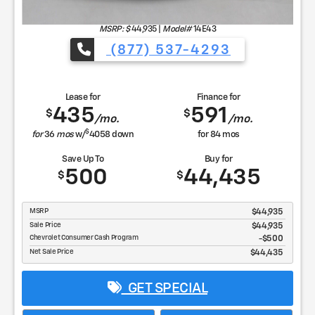
MSRP: $
44,935
|
Model#
14E43
(877) 537-4293
Lease for
Finance for
435
591
$
$
/mo.
/mo.
$
for
36
mos
w/
4058
down
for
84
mos
Save Up To
Buy for
500
44,435
$
$
MSRP
$44,935
Sale Price
$44,935
Chevrolet Consumer Cash Program
$500
Net Sale Price
$44,435
GET SPECIAL