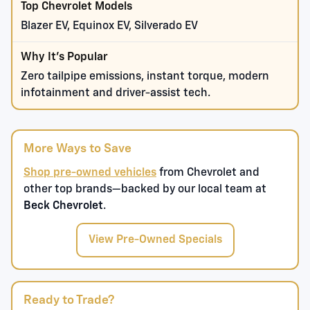
Blazer EV, Equinox EV, Silverado EV
Zero tailpipe emissions, instant torque, modern
infotainment and driver-assist tech.
More Ways to Save
Shop pre-owned vehicles
from Chevrolet and
other top brands—backed by our local team at
Beck Chevrolet
.
View Pre-Owned Specials
Ready to Trade?