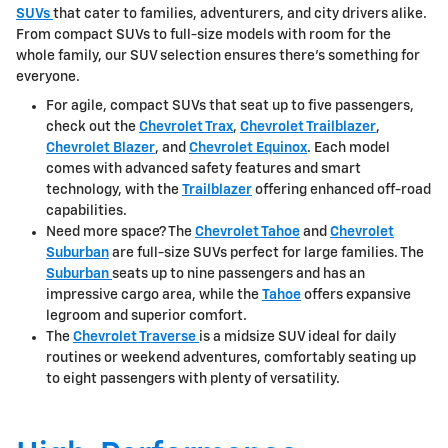
SUVs
that cater to families, adventurers, and city drivers alike.
From compact SUVs to full-size models with room for the
whole family, our SUV selection ensures there's something for
everyone.
For agile, compact SUVs that seat up to five passengers,
check out the
Chevrolet Trax
,
Chevrolet Trailblazer
,
Chevrolet Blazer
, and
Chevrolet Equinox
. Each model
comes with advanced safety features and smart
technology, with the
Trailblazer
offering enhanced off-road
capabilities.
Need more space? The
Chevrolet Tahoe
and
Chevrolet
Suburban
are full-size SUVs perfect for large families. The
Suburban
seats up to nine passengers and has an
impressive cargo area, while the
Tahoe
offers expansive
legroom and superior comfort.
The
Chevrolet Traverse
is a midsize SUV ideal for daily
routines or weekend adventures, comfortably seating up
to eight passengers with plenty of versatility.