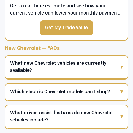
Get a real-time estimate and see how your
current vehicle can lower your monthly payment.
Get My Trade Value
New Chevrolet — FAQs
What new Chevrolet vehicles are currently
available?
Which electric Chevrolet models can I shop?
What driver-assist features do new Chevrolet
vehicles include?