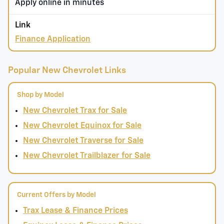
Apply online in minutes
Finance Application
Popular New Chevrolet Links
Shop by Model
New Chevrolet Trax for Sale
New Chevrolet Equinox for Sale
New Chevrolet Traverse for Sale
New Chevrolet Trailblazer for Sale
Current Offers by Model
Trax Lease & Finance Prices