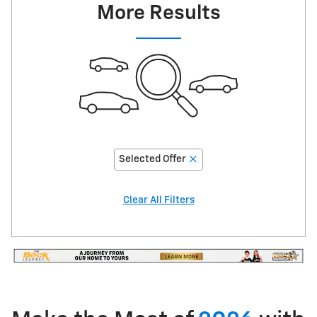
More Results
Selected Offer
Clear All Filters