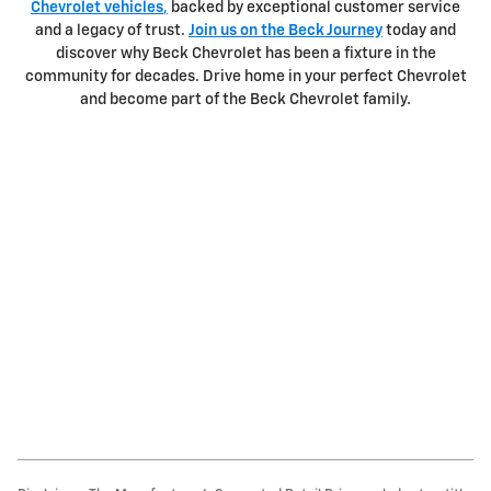
Chevrolet vehicles
,
backed by exceptional customer service
and a legacy of trust.
Join us on the Beck Journey
today and
discover why Beck Chevrolet has been a fixture in the
community for decades. Drive home in your perfect Chevrolet
and become part of the Beck Chevrolet family.