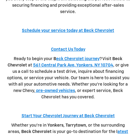
securing financing and providing exceptional after-sales
service.
Schedule your service today at Beck Chevrolet
Contact Us Today
Ready to begin your
B
eck Chevrolet journey
? Visit
Beck
Chevrolet
at
561 Central Park Ave, Yonkers, NY 10704
, or give
us a call to schedule a test drive, inquire about financing
options, or service your vehicle. Our team is here to assist you
with all your automotive needs. Whether you're looking for a
new Chevy,
pre-owned vehicles
, or expert service, Beck
Chevrolet has you covered.
Start Your Chevrolet Journey at Beck Chevrolet
Whether you're in
Yonkers
,
Tarrytown
, or the surrounding
areas,
Beck Chevrolet
is your go-to destination for the
l
atest