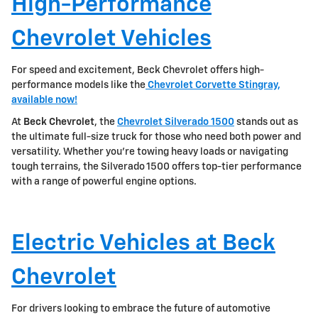
High-Performance
Chevrolet Vehicles
For speed and excitement, Beck Chevrolet offers high-
performance models like the
Chevrolet Corvette Stingray,
available now!
At
Beck Chevrolet
, the
Chevrolet Silverado 1500
stands out as
the ultimate full-size truck for those who need both power and
versatility. Whether you're towing heavy loads or navigating
tough terrains, the Silverado 1500 offers top-tier performance
with a range of powerful engine options.
Electric Vehicles at Beck
Chevrolet
For drivers looking to embrace the future of automotive