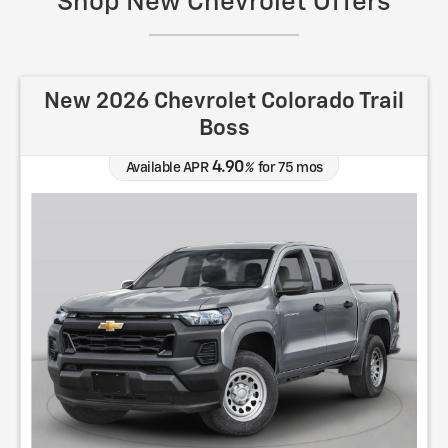
Shop New Chevrolet Offers
New 2026 Chevrolet Colorado Trail
Boss
4.90
Available APR
%
for
75
mos