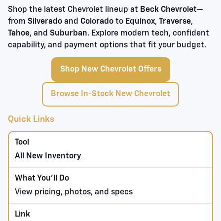
Shop the latest Chevrolet lineup at
Beck Chevrolet
—
from
Silverado
and
Colorado
to
Equinox
,
Traverse
,
Tahoe
, and
Suburban
. Explore modern tech, confident
capability, and payment options that fit your budget.
Shop New Chevrolet Offers
Browse In-Stock New Chevrolet
Quick Links
All New Inventory
View pricing, photos, and specs