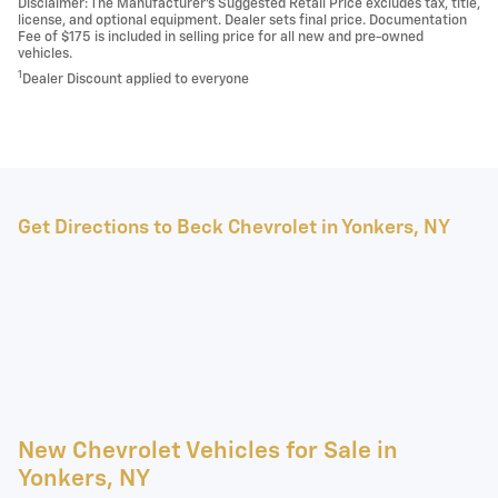
Disclaimer: The Manufacturer’s Suggested Retail Price excludes tax, title,
license, and optional equipment. Dealer sets final price. Documentation
Fee of $175 is included in selling price for all new and pre-owned
vehicles.
1
Dealer Discount applied to everyone
Get Directions to Beck Chevrolet in Yonkers, NY
New Chevrolet Vehicles for Sale in
Yonkers, NY