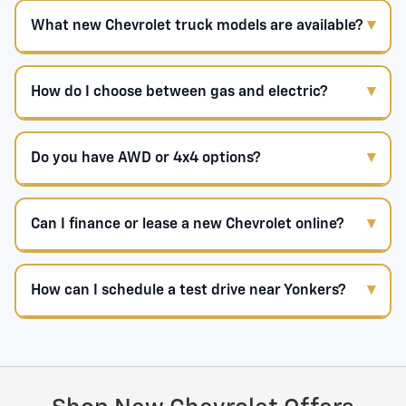
What new Chevrolet truck models are available?
How do I choose between gas and electric?
Do you have AWD or 4x4 options?
Can I finance or lease a new Chevrolet online?
How can I schedule a test drive near Yonkers?